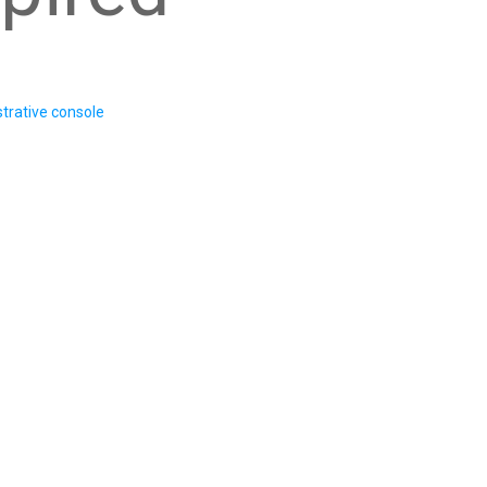
trative console