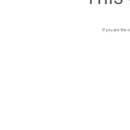
If you are the 