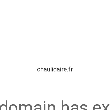
chaulidaire.fr
 domain has ex