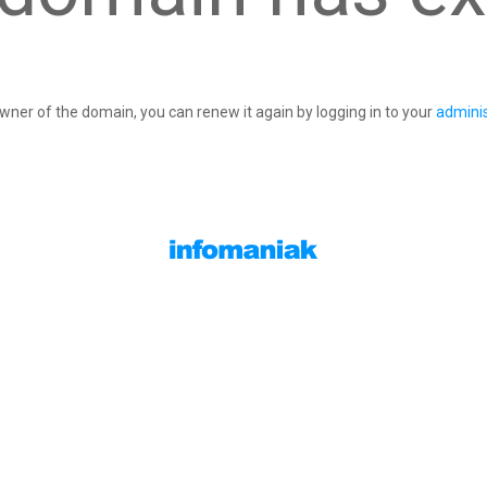
owner of the domain, you can renew it again by logging in to your
adminis